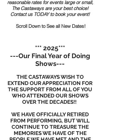
reasonable rates for events large or small,
The Castaways are your best choice!
Contact us TODAY to book your event!
Scroll Down to See all New Dates!
*** 2025***
---Our Final Year of Doing
Shows---
THE CASTAWAYS WISH TO
EXTEND OUR APPRECIATION FOR
THE SUPPORT FROM ALL OF YOU
WHO ATTENDED OUR SHOWS
OVER THE DECADES!!
WE HAVE OFFICIALLY RETIRED
FROM PERFORMING, BUT WILL
CONTINUE TO TREASURE THE
MEMORIES WE HAVE OF THE
PEOPLE WE HAVE MET AND THE