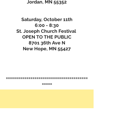
Jordan, MN 55352
Saturday, October 11th
6:00 - 8:30
St. Joseph Church Festival
OPEN TO THE PUBLIC
8701 36th Ave N
New Hope, MN 55427
========================================
=====
......................................................................
........................................