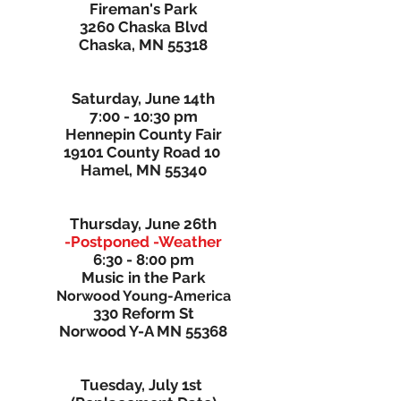
Fireman's Park
3260 Chaska Blvd
Chaska, MN 55318
Saturday, June 14th
7:00 - 10:30 pm
Hennepin County Fair
19101 County Road 10
Hamel, MN 55340
Thursday, June 26th
-Postponed -Weather
6:30 - 8:00 pm
Music in the Park
Norwood Young-America
330 Reform St
Norwood Y-A MN 55368
Tuesday, July 1st