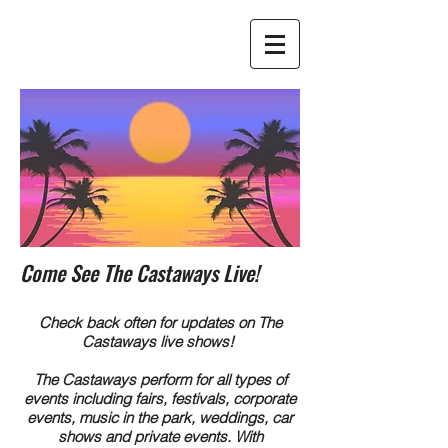
Come See The Castaways Live!
Check back often for updates on The
Castaways live shows!
The Castaways perform for all types of
events including fairs, festivals, corporate
events, music in the park, weddings, car
shows and private events. With