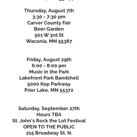
Thursday, August 7th
3:30 - 7:30 pm
Carver County Fair
Beer Garden
501 W 3rd St
Waconia, MN 55387
Friday, August 29th
6:00 - 8:00 pm
Music in the Park
Lakefront Park Bandshell
5000 Kop Parkway
Prior Lake, MN 55372
Saturday, September 27th
Hours TBA
St. John's Rock the Lot Festival
OPEN TO THE PUBLIC
215 Broadway St. N.