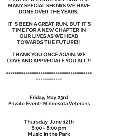
MANY SPECIAL SHOWS WE HAVE
DONE OVER THE YEARS.
IT 'S BEEN A GREAT RUN, BUT IT'S
TIME FOR A NEW CHAPTER IN
OUR LIVES AS WE HEAD
TOWARDS THE FUTURE!!
THANK YOU ONCE AGAIN. WE
LOVE AND APPRECIATE YOU ALL !!
========================================
============
Friday, May 23rd
Private Event- Minnesota Veterans
Thursday, June 12th
6:00 - 8:00 pm
Music in the Park