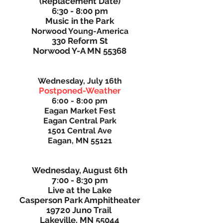
(Replacement Date)
6:30 - 8:00 pm
Music in the Park
Norwood Young-America
330 Reform St
Norwood Y-A MN 55368
Wednesday, July 16th
Postponed-Weather
6:00 - 8:00 pm
Eagan Market Fest
Eagan Central Park
1501 Central Ave
Eagan, MN 55121
Wednesday, August 6th
7:00 - 8:30 pm
Live at the Lake
Casperson Park Amphitheater
19720 Juno Trail
Lakeville, MN 55044