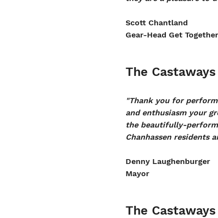
Scott Chantland
Gear-Head Get Togethe
The Castaways 
"Thank you for performi
and enthusiasm your gr
the beautifully-performe
Chanhassen residents an
Denny Laughenburger
Mayor
The Castaways 