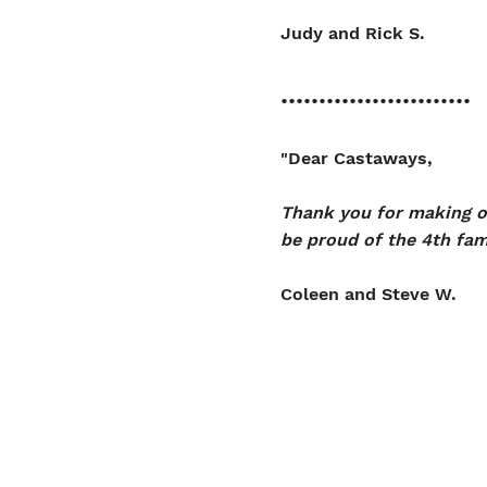
Judy and Rick S.
.........................
"Dear Castaways,
Thank you for making ou
be proud of the 4th fam
Coleen and Steve W.