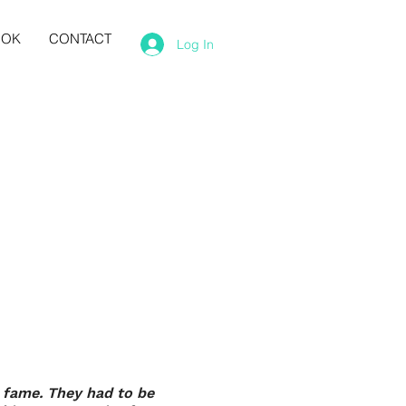
OOK
CONTACT
Log In
' fame. They had to be