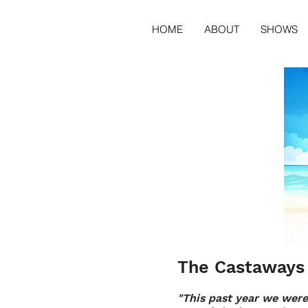
HOME
ABOUT
SHOWS
The Castaways 
"This past year we were