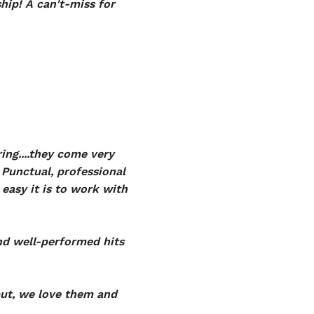
ip! A can't-miss for
ing....they come very
Punctual, professional
easy it is to work with
and well-performed hits
put, we love them and