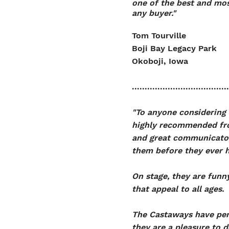
one of the best and mo
any buyer."
Tom Tourville
Boji Bay Legacy Park
Okoboji, Iowa
......................................
"To anyone considering 
highly recommended fro
and great communicators
them before they ever h
On stage, they are funny
that appeal to all ages.
The Castaways have perf
they are a pleasure to 