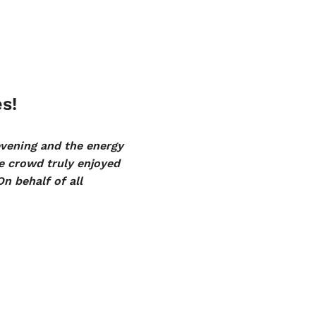
s!
evening and the energy
 crowd truly enjoyed
On behalf of all