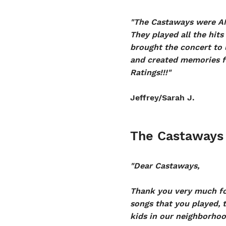
"The Castaways were AM
They played all the hit
brought the concert to u
and created memories fo
Ratings!!!"
Jeffrey/Sarah J.
The Castaways
"Dear Castaways,
Thank you very much for
songs that you played, 
kids in our neighborhoo