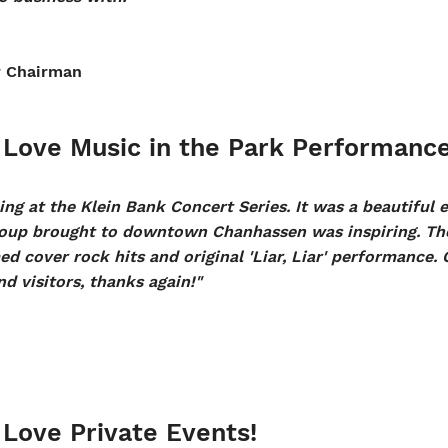
r Chairman
Love Music in the Park Performance
ng at the Klein Bank Concert Series. It was a beautiful 
oup brought to downtown Chanhassen was inspiring. The
d cover rock hits and original 'Liar, Liar' performance. 
d visitors, thanks again!"
Love Private Events!