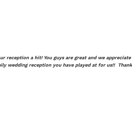
r reception a hit! You guys are great and we appreciate 
ily wedding reception you have played at for us!! Thank