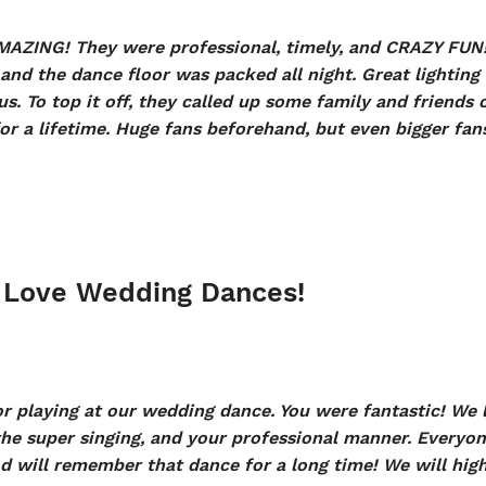
AZING! They were professional, timely, and CRAZY FUN
s and the dance floor was packed all night. Great lighti
s. To top it off, they called up some family and friends 
r a lifetime. Huge fans beforehand, but even bigger fans
 Love Wedding Dances!
 playing at our wedding dance. You were fantastic! We l
the super singing, and your professional manner. Everyon
d will remember that dance for a long time! We will hi