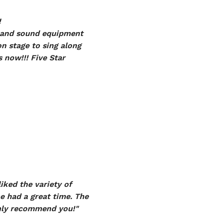
!
ng and sound equipment
on stage to sing along
 now!!! Five Star
iked the variety of
e had a great time. The
ghly recommend you!"