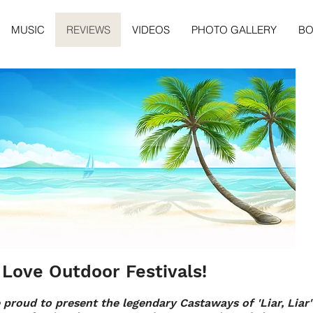
MUSIC
REVIEWS
VIDEOS
PHOTO GALLERY
B
Love Outdoor Festivals!
 proud to present the legendary Castaways of 'Liar, Liar