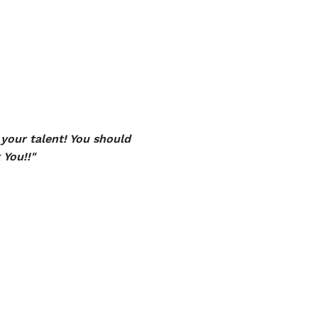
your talent! You should
 You!!"