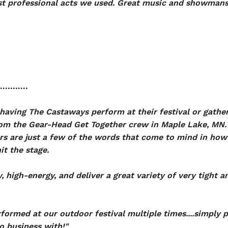
st professional acts we used. Great music and showmansh
...........
having The Castaways perform at their festival or gather
m the Gear-Head Get Together crew in Maple Lake, MN. 
 are just a few of the words that come to mind in how 
it the stage.
, high-energy, and deliver a great variety of very tight 
ormed at our outdoor festival multiple times....simply 
do business with!"